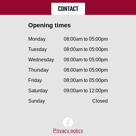
CONTACT
Opening times
Monday
08:00am to 05:00pm
Tuesday
08:00am to 05:00pm
Wednesday
08:00am to 05:00pm
Thursday
08:00am to 05:00pm
Friday
08:00am to 05:00pm
Saturday
09:00am to 12:00pm
Sunday
Closed
Privacy policy