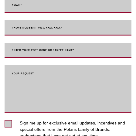
EMAIL
*
PHONE NUMBER : +61 X XXXX XXXX
*
ENTER YOUR POST CODE OR STREET NAME*
YOUR REQUEST
Sign me up for exclusive email updates, incentives and
special offers from the Polaris family of Brands. I
understand that I can opt out at any time.