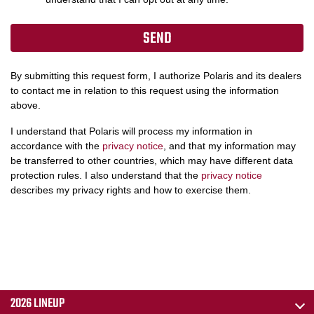
By submitting this request form, I authorize Polaris and its dealers
to contact me in relation to this request using the information
above.
I understand that Polaris will process my information in
accordance with the
privacy notice
, and that my information may
be transferred to other countries, which may have different data
protection rules. I also understand that the
privacy notice
describes my privacy rights and how to exercise them.
2026 LINEUP