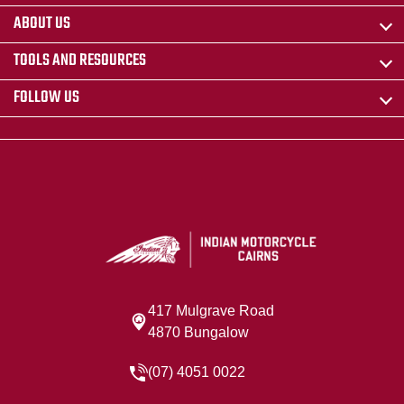
ABOUT US
TOOLS AND RESOURCES
FOLLOW US
417 Mulgrave Road
4870 Bungalow
(07) 4051 0022