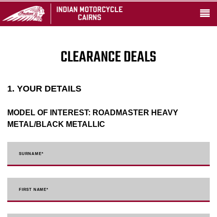
CLEARANCE DEALS
1. YOUR DETAILS
MODEL OF INTEREST:
ROADMASTER HEAVY
METAL/BLACK METALLIC
SURNAME
*
FIRST NAME
*