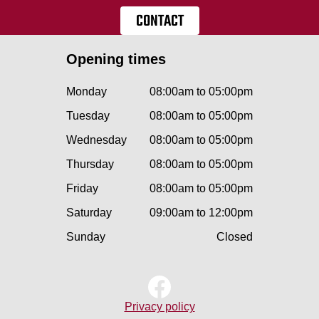
CONTACT
Opening times
Monday
08:00am to 05:00pm
Tuesday
08:00am to 05:00pm
Wednesday
08:00am to 05:00pm
Thursday
08:00am to 05:00pm
Friday
08:00am to 05:00pm
Saturday
09:00am to 12:00pm
Sunday
Closed
Privacy policy