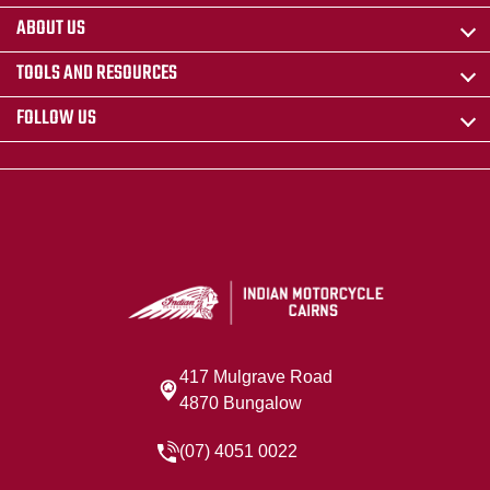
ABOUT US
TOOLS AND RESOURCES
FOLLOW US
417 Mulgrave Road
4870 Bungalow
(07) 4051 0022