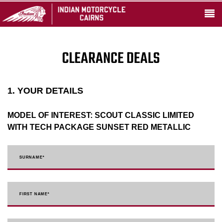
CLEARANCE DEALS
1. YOUR DETAILS
MODEL OF INTEREST:
SCOUT CLASSIC LIMITED
WITH TECH PACKAGE SUNSET RED METALLIC
SURNAME
*
FIRST NAME
*