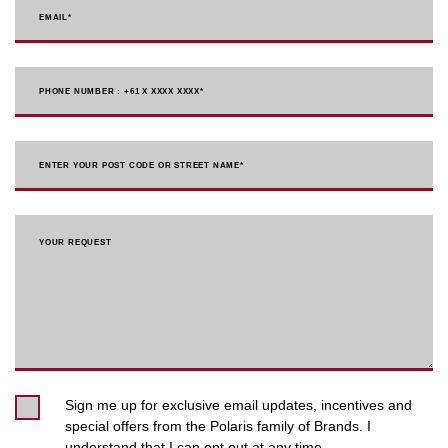
EMAIL
*
PHONE NUMBER : +61 X XXXX XXXX
*
ENTER YOUR POST CODE OR STREET NAME*
YOUR REQUEST
Sign me up for exclusive email updates, incentives and
special offers from the Polaris family of Brands. I
understand that I can opt out at any time.