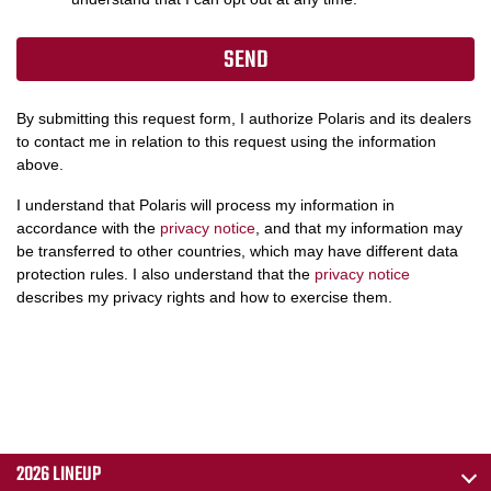
By submitting this request form, I authorize Polaris and its dealers
to contact me in relation to this request using the information
above.
I understand that Polaris will process my information in
accordance with the
privacy notice
, and that my information may
be transferred to other countries, which may have different data
protection rules. I also understand that the
privacy notice
describes my privacy rights and how to exercise them.
2026 LINEUP