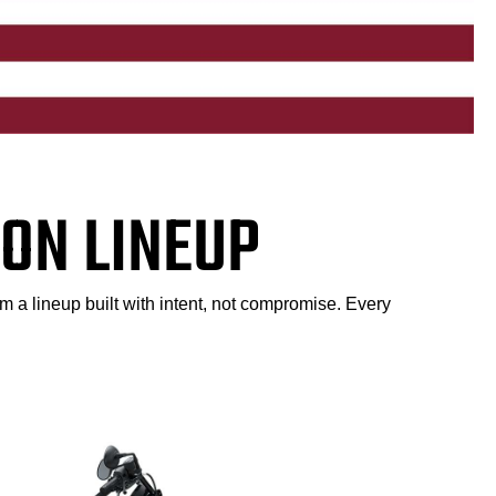
ON LINEUP
m a lineup built with intent, not compromise. Every