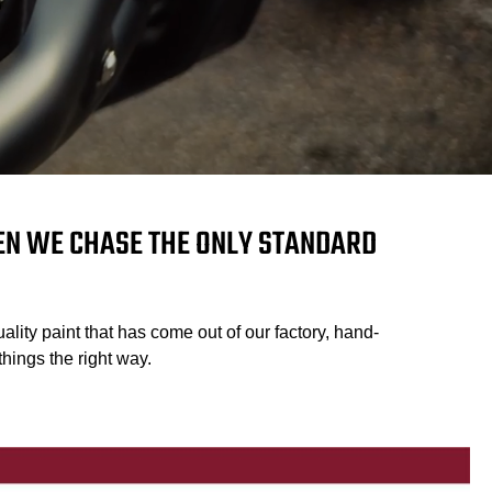
HEN WE CHASE THE ONLY STANDARD
ality paint that has come out of our factory, hand-
hings the right way.