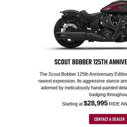
SCOUT BOBBER 125TH ANNIVE
The Scout Bobber 125th Anniversary Edition 
rawest expression. Its aggressive stance an
adorned by meticulously hand-painted deta
badging throughou
$28,995
Starting at
RIDE AW
CONTACT A DEALER