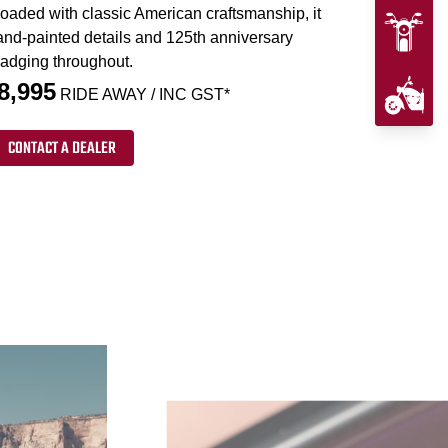
loaded with classic American craftsmanship, it
and-painted details and 125th anniversary
adging throughout.
8,995
RIDE AWAY / INC GST*
CONTACT A DEALER