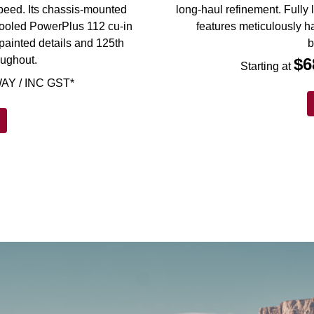
 speed. Its chassis-mounted
long-haul refinement. Fully 
d-cooled PowerPlus 112 cu-in
features meticulously h
painted details and 125th
b
oughout.
$6
Starting at
AY / INC GST*