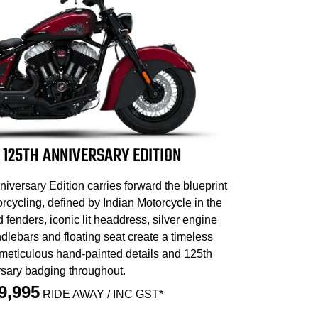
 125TH ANNIVERSARY EDITION
iversary Edition carries forward the blueprint
cycling, defined by Indian Motorcycle in the
d fenders, iconic lit headdress, silver engine
dlebars and floating seat create a timeless
 meticulous hand-painted details and 125th
sary badging throughout.
9,995
RIDE AWAY / INC GST*