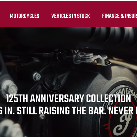
MOTORCYCLES
VEHICLES IN STOCK
FINANCE & INSU
125TH ANNIVERSARY COLLECTION
 IN. STILL RAISING THE BAR. NEVER