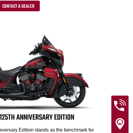
CONTACT A DEALER
25TH ANNIVERSARY EDITION
versary Edition stands as the benchmark for