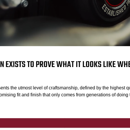
N EXISTS TO PROVE WHAT IT LOOKS LIKE W
ents the utmost level of craftsmanship, defined by the highest qu
mising fit and finish that only comes from generations of doing t