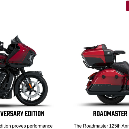
IVERSARY EDITION
ROADMASTER 1
dition proves performance
The Roadmaster 125th Anni