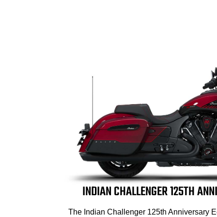
INDIAN CHALLENGER 125TH ANN
The Indian Challenger 125th Anniversary E