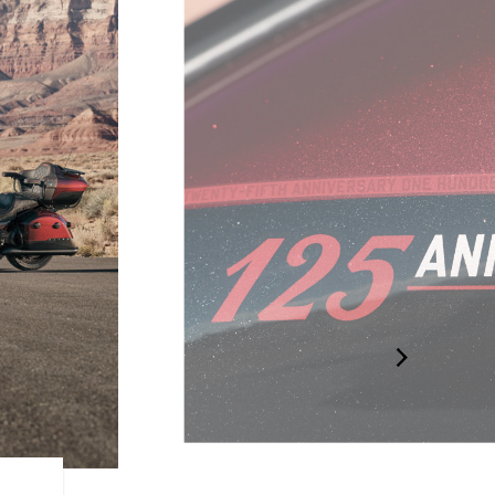
125TH BADGING