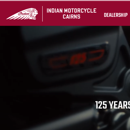
DEALERSHIP
125 YEARS