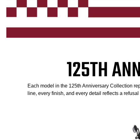
125TH AN
Each model in the 125th Anniversary Collection repr
line, every finish, and every detail reflects a refusa