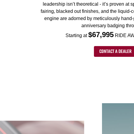
leadership isn’t theoretical - it’s proven at
fairing, blacked out finishes, and the liqui
engine are adorned by meticulously hand-
anniversary badging thr
$67,995
Starting at
RIDE AW
CONTACT A DEALER