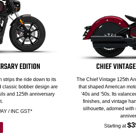
RSARY EDITION
CHIEF VINTAGE
strips the ride down to its
The Chief Vintage 125th Ann
d classic bobber design are
that shaped American motor
ils and 125th anniversary
'40s and '50s. Its valance
t.
finishes, and vintage han
silhouette, adorned with
AY / INC GST*
anniver
$3
Starting at