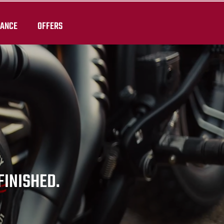
RANCE
OFFERS
 FINISHED.