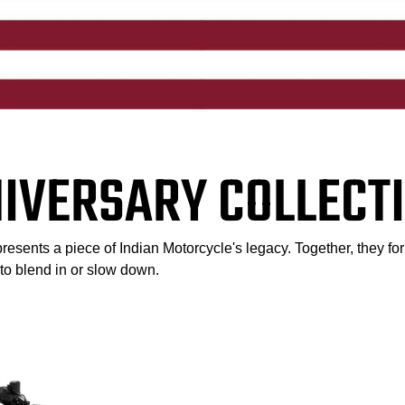
NIVERSARY COLLECTI
esents a piece of Indian Motorcycle's legacy. Together, they for
l to blend in or slow down.