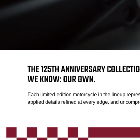
THE 125TH ANNIVERSARY COLLECTIO
WE KNOW: OUR OWN.
Each limited-edition motorcycle in the lineup repres
applied details refined at every edge, and uncompro