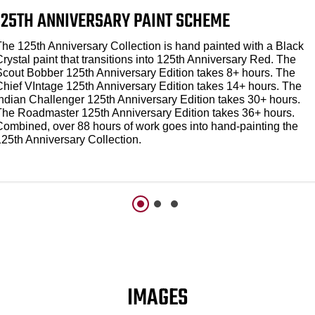
125TH ANNIVERSARY PAINT SCHEME
The 125th Anniversary Collection is hand painted with a Black
rystal paint that transitions into 125th Anniversary Red. The
Scout Bobber 125th Anniversary Edition takes 8+ hours. The
Chief VIntage 125th Anniversary Edition takes 14+ hours. The
Indian Challenger 125th Anniversary Edition takes 30+ hours.
The Roadmaster 125th Anniversary Edition takes 36+ hours.
Combined, over 88 hours of work goes into hand-painting the
125th Anniversary Collection.
IMAGES