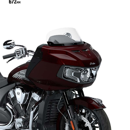
672
MM