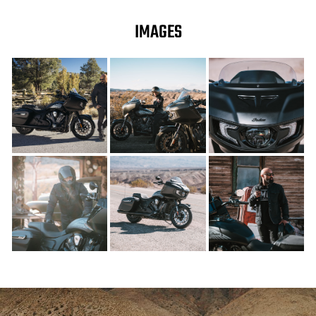
IMAGES