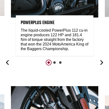
POWERPLUS ENGINE
The liquid-cooled PowerPlus 112 cu-in
engine produces 122 HP and 181.4
Nm of torque straight from the factory
that won the 2024 MotoAmerica King of
the Baggers Championship.