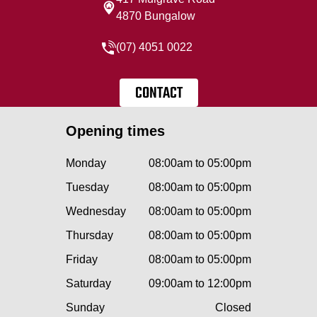
4870 Bungalow
(07) 4051 0022
CONTACT
Opening times
Monday
08:00am to 05:00pm
Tuesday
08:00am to 05:00pm
Wednesday
08:00am to 05:00pm
Thursday
08:00am to 05:00pm
Friday
08:00am to 05:00pm
Saturday
09:00am to 12:00pm
Sunday
Closed