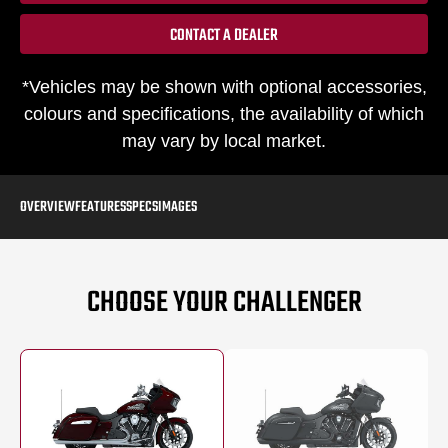
CONTACT A DEALER
*Vehicles may be shown with optional accessories,
colours and specifications, the availability of which
may vary by local market.
OVERVIEW
FEATURES
SPECS
IMAGES
CHOOSE YOUR CHALLENGER