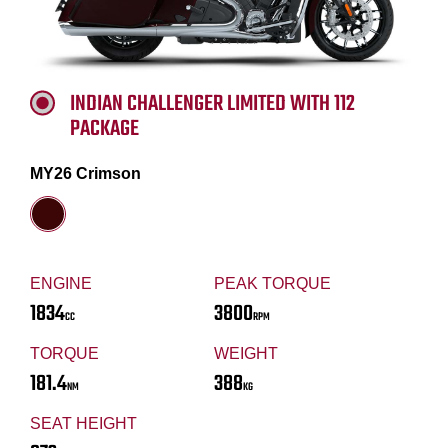
INDIAN CHALLENGER LIMITED WITH 112
PACKAGE
MY26 Crimson
ENGINE
PEAK TORQUE
1834
3800
CC
RPM
TORQUE
WEIGHT
181.4
388
NM
KG
SEAT HEIGHT