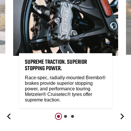
SUPREME TRACTION. SUPERIOR
STOPPING POWER.
Race-spec, radially-mounted Brembo®
brakes provide superior stopping
power, and performance touring
Metzeler® Cruisetec® tyres offer
supreme traction.