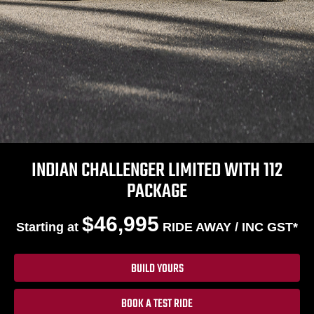
INDIAN CHALLENGER LIMITED WITH 112
PACKAGE
$46,995
Starting at
RIDE AWAY / INC GST*
BUILD YOURS
BOOK A TEST RIDE