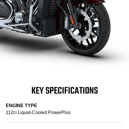
KEY SPECIFICATIONS
ENGINE TYPE
112ci Liquid-Cooled PowerPlus