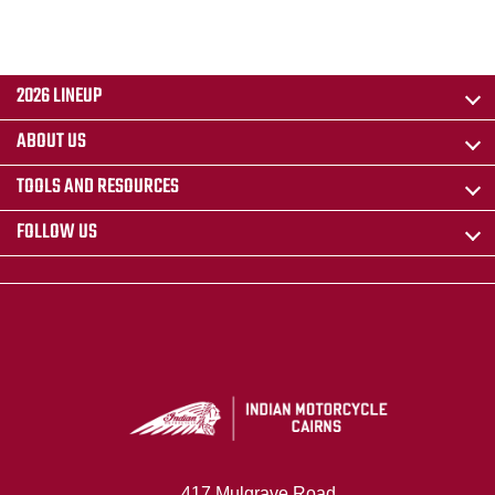
2026 LINEUP
ABOUT US
TOOLS AND RESOURCES
FOLLOW US
417 Mulgrave Road