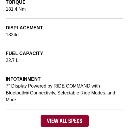
TORQUE
181.4 Nm
DISPLACEMENT
1834cc
FUEL CAPACITY
22.7 L
INFOTAINMENT
7" Display Powered by RIDE COMMAND with
Bluetooth® Connectivity, Selectable Ride Modes, and
More
VIEW ALL SPECS