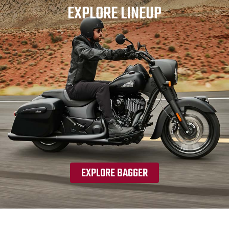
EXPLORE LINEUP
EXPLORE BAGGER