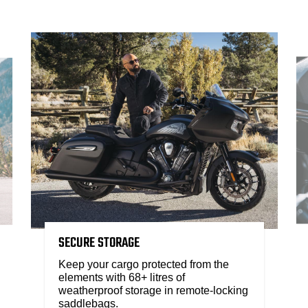
SECURE STORAGE
Keep your cargo protected from the
elements with 68+ litres of
weatherproof storage in remote-locking
saddlebags.