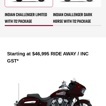
INDIAN CHALLENGER LIMITED
INDIAN CHALLENGER DARK
WITH 112 PACKAGE
HORSE WITH 112 PACKAGE
Starting at
$46,995
RIDE AWAY / INC
GST*