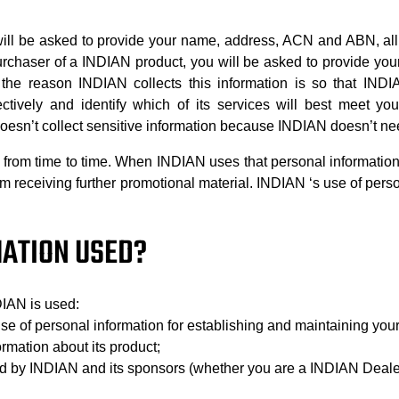
ll be asked to provide your name, address, ACN and ABN, all
purchaser of a INDIAN product, you will be asked to provide y
 the reason INDIAN collects this information is so that INDI
ctively and identify which of its services will best meet y
esn’t collect sensitive information because INDIAN doesn’t need 
rom time to time. When INDIAN uses that personal information, 
from receiving further promotional material. INDIAN ‘s use of per
MATION USED?
DIAN is used:
 use of personal information for establishing and maintaining your
ormation about its product;
red by INDIAN and its sponsors (whether you are a INDIAN Deale