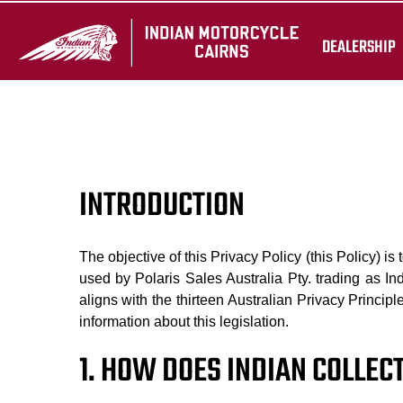
DEALERSHIP
INTRODUCTION
The objective of this Privacy Policy (this Policy) is
used by Polaris Sales Australia Pty. trading as In
aligns with the thirteen Australian Privacy Princip
information about this legislation.
1. HOW DOES INDIAN COLLE