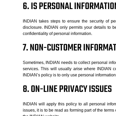
6. IS PERSONAL INFORMATIO
INDIAN takes steps to ensure the security of per
disclosure. INDIAN only permits your details to 
confidentiality of personal information.
7. NON-CUSTOMER INFORMA
Sometimes, INDIAN needs to collect personal infor
services. This will usually arise where INDIAN co
INDIAN’s policy is to only use personal information
8. ON-LINE PRIVACY ISSUES
INDIAN will apply this policy to all personal infor
issues, it is to be read as forming part of the term