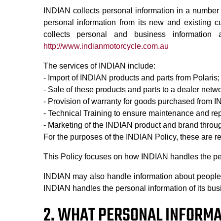
INDIAN collects personal information in a number 
personal information from its new and existing cu
collects personal and business information
http://www.indianmotorcycle.com.au
The services of INDIAN include:
- Import of INDIAN products and parts from Polaris;
- Sale of these products and parts to a dealer net
- Provision of warranty for goods purchased from 
- Technical Training to ensure maintenance and re
- Marketing of the INDIAN product and brand throu
For the purposes of the INDIAN Policy, these are ref
This Policy focuses on how INDIAN handles the per
INDIAN may also handle information about people w
INDIAN handles the personal information of its bus
2. WHAT PERSONAL INFORMA