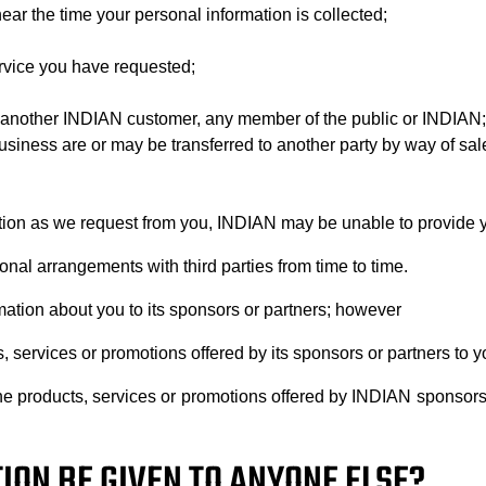
ear the time your personal information is collected;
ervice you have requested;
y of another INDIAN customer, any member of the public or INDIAN;
business are or may be transferred to another party by way of sal
tion as we request from you, INDIAN may be unable to provide yo
nal arrangements with third parties from time to time.
mation about you to its sponsors or partners; however
services or promotions offered by its sponsors or partners to y
t the products, services or promotions offered by INDIAN sponsor
ION BE GIVEN TO ANYONE ELSE?