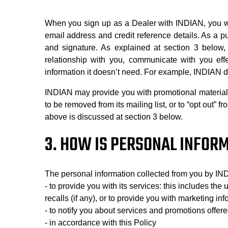
When you sign up as a Dealer with INDIAN, you wi
email address and credit reference details. As a 
and signature. As explained at section 3 below,
relationship with you, communicate with you effe
information it doesn’t need. For example, INDIAN do
INDIAN may provide you with promotional material f
to be removed from its mailing list, or to “opt out” 
above is discussed at section 3 below.
3. HOW IS PERSONAL INFOR
The personal information collected from you by IN
- to provide you with its services: this includes the
recalls (if any), or to provide you with marketing inf
- to notify you about services and promotions offe
- in accordance with this Policy