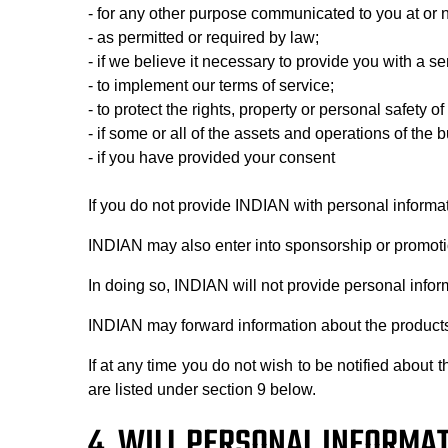
- for any other purpose communicated to you at or n
- as permitted or required by law;
- if we believe it necessary to provide you with a s
- to implement our terms of service;
- to protect the rights, property or personal safet
- if some or all of the assets and operations of the 
- if you have provided your consent
If you do not provide INDIAN with personal informa
INDIAN may also enter into sponsorship or promotio
In doing so, INDIAN will not provide personal infor
INDIAN may forward information about the products, 
If at any time you do not wish to be notified abou
are listed under section 9 below.
4. WILL PERSONAL INFORMAT