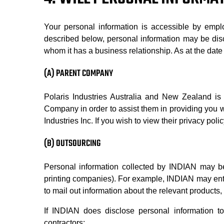
Your personal information is accessible by empl
described below, personal information may be disc
whom it has a business relationship. As at the date 
(A) PARENT COMPANY
Polaris Industries Australia and New Zealand is 
Company in order to assist them in providing you wi
Industries Inc. If you wish to view their privacy po
(B) OUTSOURCING
Personal information collected by INDIAN may be
printing companies). For example, INDIAN may enter 
to mail out information about the relevant products,
If INDIAN does disclose personal information to
contractors: