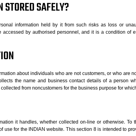
N STORED SAFELY?
sonal information held by it from such risks as loss or unaut
be accessed by authorised personnel, and it is a condition o
TION
mation about individuals who are not customers, or who are n
llects the name and business contact details of a person who 
 collected from noncustomers for the business purpose for which
mation it handles, whether collected on-line or otherwise. To t
s of use for the INDIAN website. This section 8 is intended to pr