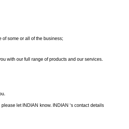
e of some or all of the business;
u with our full range of products and our services.
ou.
s please let INDIAN know. INDIAN ‘s contact details