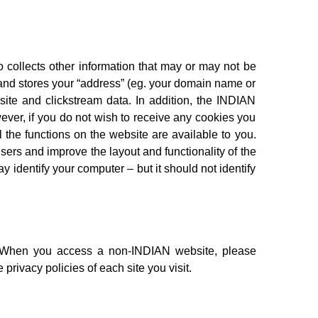
o collects other information that may or may not be
 and stores your “address” (eg. your domain name or
bsite and clickstream data. In addition, the INDIAN
ever, if you do not wish to receive any cookies you
 the functions on the website are available to you.
users and improve the layout and functionality of the
y identify your computer – but it should not identify
n. When you access a non-INDIAN website, please
privacy policies of each site you visit.