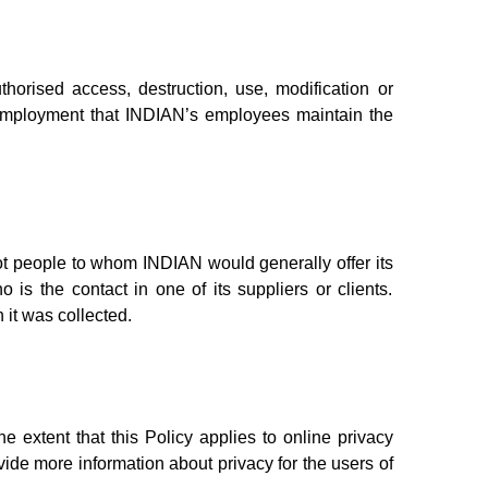
horised access, destruction, use, modification or
f employment that INDIAN’s employees maintain the
ot people to whom INDIAN would generally offer its
is the contact in one of its suppliers or clients.
 it was collected.
he extent that this Policy applies to online privacy
ovide more information about privacy for the users of