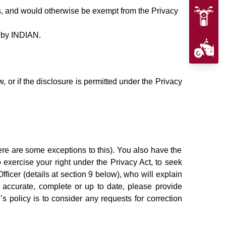
s, and would otherwise be exempt from the Privacy
d by INDIAN.
 or if the disclosure is permitted under the Privacy
re are some exceptions to this). You also have the
o exercise your right under the Privacy Act, to seek
icer (details at section 9 below), who will explain
 accurate, complete or up to date, please provide
’s policy is to consider any requests for correction