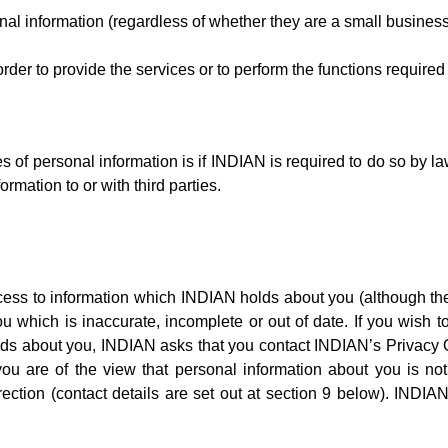
l information (regardless of whether they are a small busines
order to provide the services or to perform the functions require
f personal information is if INDIAN is required to do so by law,
ormation to or with third parties.
ccess to information which INDIAN holds about you (although the
u which is inaccurate, incomplete or out of date. If you wish t
ds about you, INDIAN asks that you contact INDIAN’s Privacy Off
ou are of the view that personal information about you is not
ection (contact details are set out at section 9 below). INDIAN