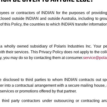
oyees or contractors of INDIAN for the purposes of providin
losed outside INDIAN and outside Australia, including to gro
of this Policy, the countries to which INDIAN transfer informati
a wholly owned subsidiary of Polaris Industries Inc. Your pe
th their services. This Privacy Policy does not apply to the coll
licy, you may do so by contacting them at consumer.
service@pola
 disclosed to third parties to whom INDIAN contracts out spe
into a contractual arrangement with a secure mailing house, and 
 services or promotions offered by that partner.
 third party contractors under outsourcing or contracting 