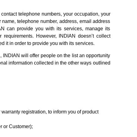
 contact telephone numbers, your occupation, your
our name, telephone number, address, email address
AN can provide you with its services, manage its
our requirements. However, INDIAN doesn’t collect
it in order to provide you with its services.
INDIAN will offer people on the list an opportunity
sonal information collected in the other ways outlined
 warranty registration, to inform you of product
r or Customer);