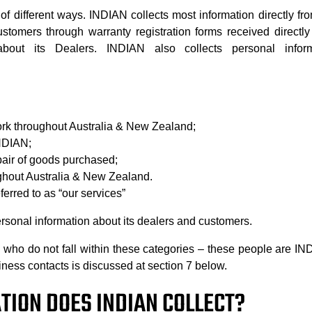
of different ways. INDIAN collects most information directly f
stomers through warranty registration forms received directl
 about its Dealers. INDIAN also collects personal info
work throughout Australia & New Zealand;
INDIAN;
pair of goods purchased;
ghout Australia & New Zealand.
erred to as “our services”
sonal information about its dealers and customers.
ho do not fall within these categories – these people are IND
iness contacts is discussed at section 7 below.
TION DOES INDIAN COLLECT?