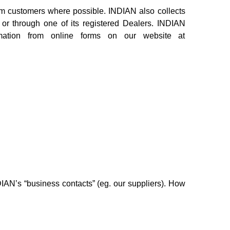
rom customers where possible. INDIAN also collects
y or through one of its registered Dealers. INDIAN
rmation from online forms on our website at
IAN’s “business contacts” (eg. our suppliers). How