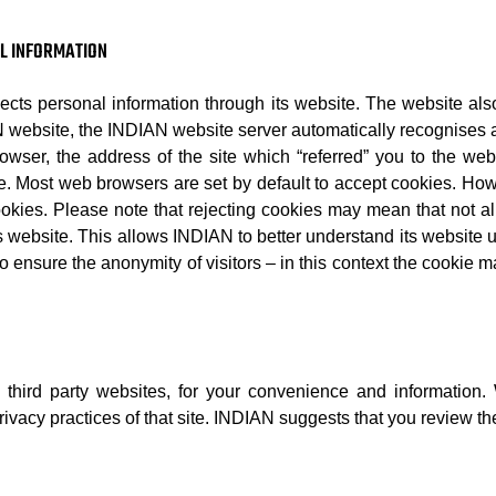
AL INFORMATION
llects personal information through its website. The website als
AN website, the INDIAN website server automatically recognises
browser, the address of the site which “referred” you to the we
e. Most web browsers are set by default to accept cookies. How
okies. Please note that rejecting cookies may mean that not all
ts website. This allows INDIAN to better understand its website 
 ensure the anonymity of visitors – in this context the cookie ma
 third party websites, for your convenience and informatio
ivacy practices of that site. INDIAN suggests that you review the 