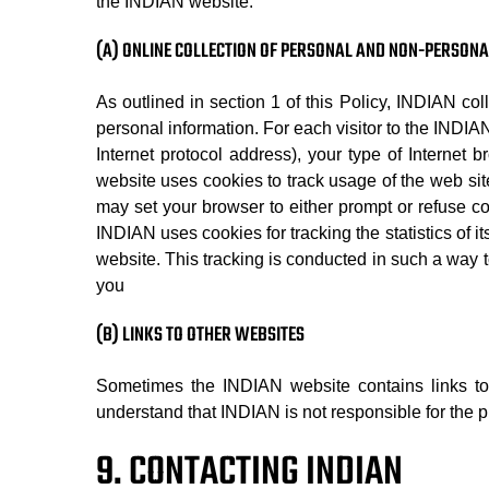
the INDIAN website.
(A) ONLINE COLLECTION OF PERSONAL AND NON-PERSON
As outlined in section 1 of this Policy, INDIAN co
personal information. For each visitor to the INDI
Internet protocol address), your type of Internet 
website uses cookies to track usage of the web sit
may set your browser to either prompt or refuse co
INDIAN uses cookies for tracking the statistics of i
website. This tracking is conducted in such a way to
you
(B) LINKS TO OTHER WEBSITES
Sometimes the INDIAN website contains links to
understand that INDIAN is not responsible for the pr
9. CONTACTING INDIAN