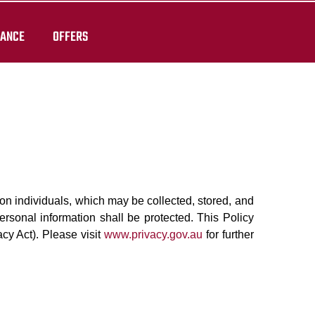
RANCE
OFFERS
on on individuals, which may be collected, stored, and
ersonal information shall be protected. This Policy
acy Act). Please visit
www.privacy.gov.au
for further