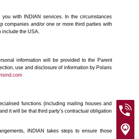
g you with INDIAN services. In the circumstances
up companies and/or one or more third parties with
on include the USA.
rsonal information will be provided to the Parent
ection, use and disclosure of information by Polaris
risind.com
cialised functions (including mailing houses and
it will be that third party’s contractual obligation
arrangements, INDIAN takes steps to ensure those