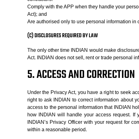
Comply with the APP when they handle your persona
Act); and
Are authorised only to use personal information in 
(C) DISCLOSURES REQUIRED BY LAW
The only other time INDIAN would make disclosures o
Act. INDIAN does not sell, rent or trade personal inf
5. ACCESS AND CORRECTION
Under the Privacy Act, you have a right to seek a
right to ask INDIAN to correct information about yo
access to the personal information that INDIAN hol
how INDIAN will handle your access request. If y
INDIAN’s Privacy Officer with your request for corr
within a reasonable period.