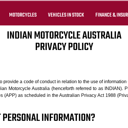
MOTORCYCLES
VEHICLES IN STOCK
FINANCE & INSU
INDIAN MOTORCYCLE AUSTRALIA
PRIVACY POLICY
 to provide a code of conduct in relation to the use of informati
dian Motorcycle Australia (henceforth referred to as INDIAN). P
les (APP) as scheduled in the Australian Privacy Act 1988 (Priv
CT PERSONAL INFORMATION?