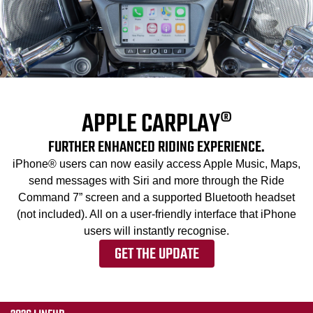
APPLE CARPLAY®
FURTHER ENHANCED RIDING EXPERIENCE.
iPhone® users can now easily access Apple Music, Maps,
send messages with Siri and more through the Ride
Command 7” screen and a supported Bluetooth headset
(not included). All on a user-friendly interface that iPhone
users will instantly recognise.
GET THE UPDATE