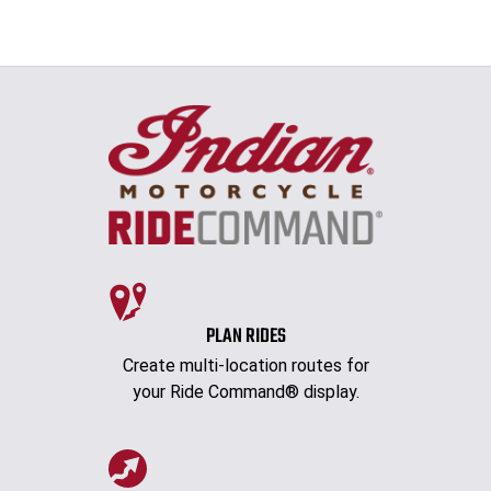
PLAN RIDES
Create multi-location routes for
your Ride Command® display.