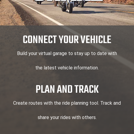
CONNECT YOUR VEHICLE
Build your virtual garage to stay up to date with
the latest vehicle information.
PLAN AND TRACK
Create routes with the ride planning tool. Track and
share your rides with others.