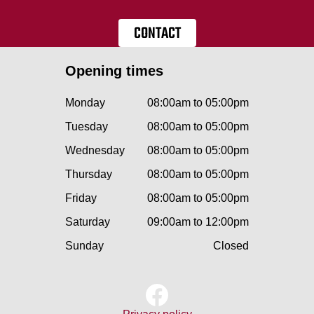
CONTACT
Opening times
Monday
08:00am to 05:00pm
Tuesday
08:00am to 05:00pm
Wednesday
08:00am to 05:00pm
Thursday
08:00am to 05:00pm
Friday
08:00am to 05:00pm
Saturday
09:00am to 12:00pm
Sunday
Closed