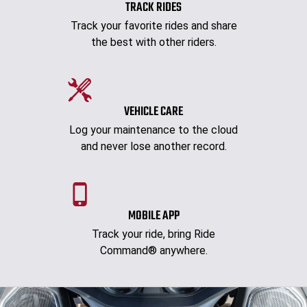
TRACK RIDES
Track your favorite rides and share
the best with other riders.
VEHICLE CARE
Log your maintenance to the cloud
and never lose another record.
MOBILE APP
Track your ride, bring Ride
Command® anywhere.