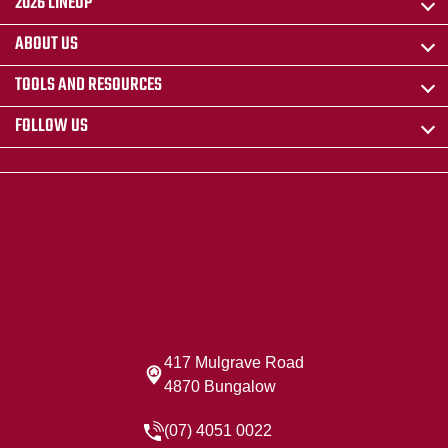
2026 LINEUP
ABOUT US
TOOLS AND RESOURCES
FOLLOW US
417 Mulgrave Road
4870 Bungalow
(07) 4051 0022