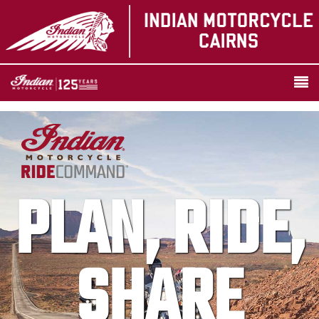
PLAN, RIDE,
SHARE