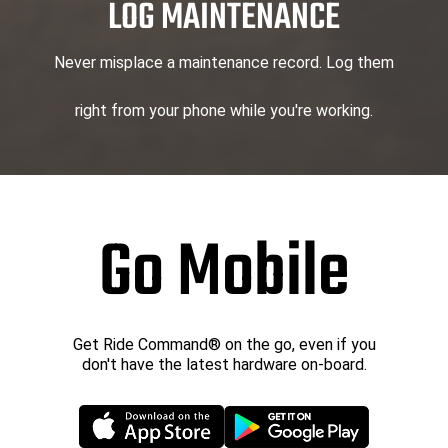
LOG MAINTENANCE
Never misplace a maintenance record. Log them
right from your phone while you're working.
Go Mobile
Get Ride Command® on the go, even if you
don't have the latest hardware on-board.