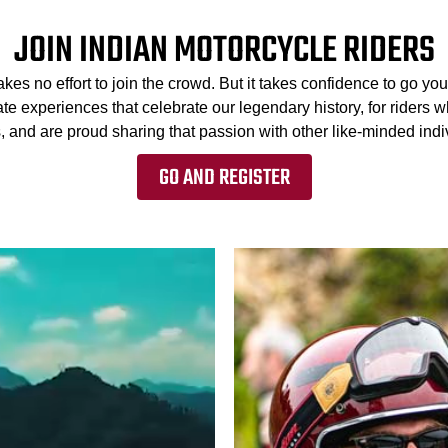
JOIN INDIAN MOTORCYCLE RIDERS
kes no effort to join the crowd. But it takes confidence to go 
te experiences that celebrate our legendary history, for riders w
, and are proud sharing that passion with other like-minded indiv
GO AND REGISTER