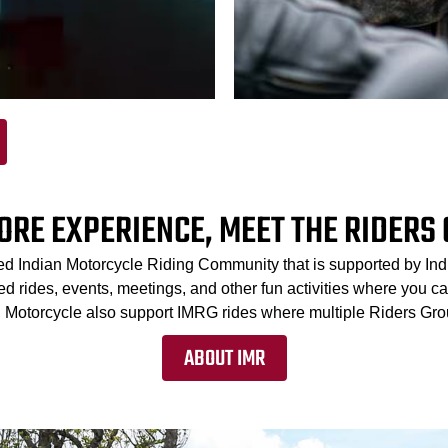
ORE EXPERIENCE, MEET THE RIDERS
ed Indian Motorcycle Riding Community that is supported by In
 rides, events, meetings, and other fun activities where you can
an Motorcycle also support IMRG rides where multiple Riders Grou
ABOUT IMR