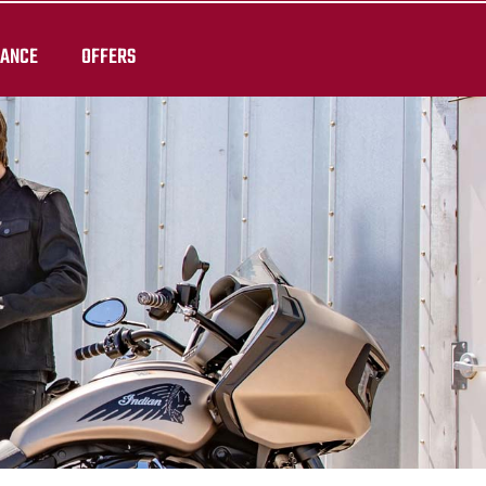
RANCE
OFFERS