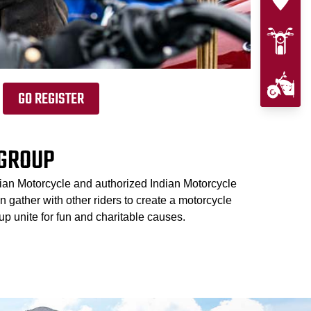
GO REGISTER
 GROUP
dian Motorcycle and authorized Indian Motorcycle
 gather with other riders to create a motorcycle
p unite for fun and charitable causes.