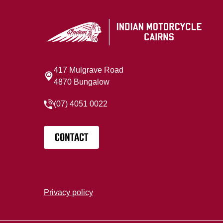
417 Mulgrave Road
4870 Bungalow
(07) 4051 0022
CONTACT
Privacy policy