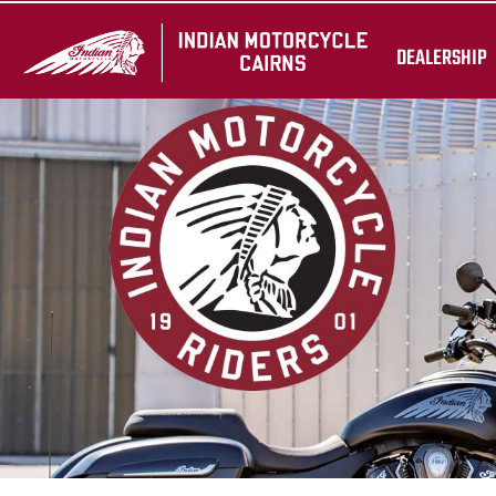
DEALERSHIP