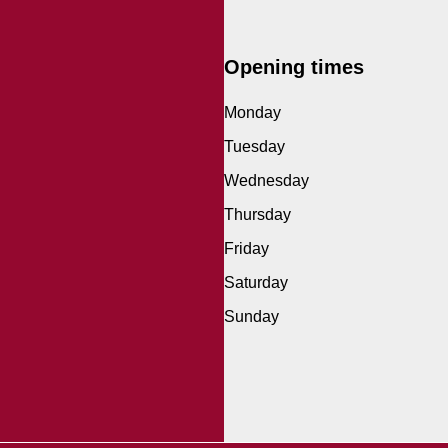
Opening times
Monday
Tuesday
Wednesday
Thursday
Friday
Saturday
Sunday