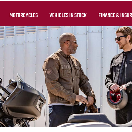
MOTORCYCLES
VEHICLES IN STOCK
FINANCE & INSU