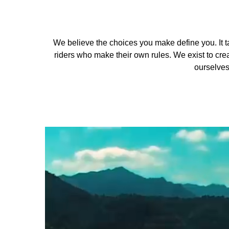
We believe the choices you make define you. It ta
riders who make their own rules. We exist to crea
ourselves