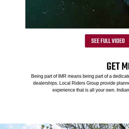
SEE FULL VIDEO
GET M
Being part of IMR means being part of a dedicat
dealerships. Local Riders Group provide planned
experience that is all your own. Indi