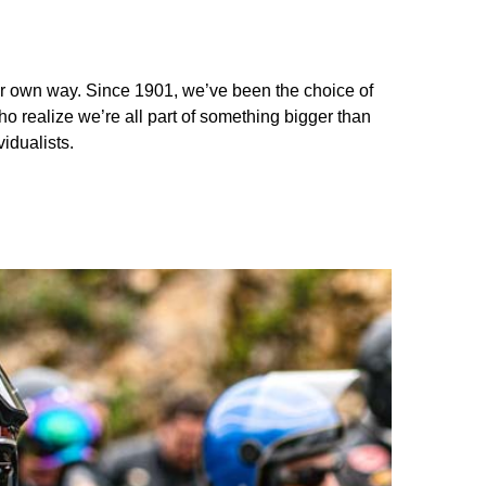
your own way. Since 1901, we’ve been the choice of
ho realize we’re all part of something bigger than
idualists.