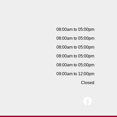
08:00am to 05:00pm
08:00am to 05:00pm
08:00am to 05:00pm
08:00am to 05:00pm
08:00am to 05:00pm
09:00am to 12:00pm
Closed