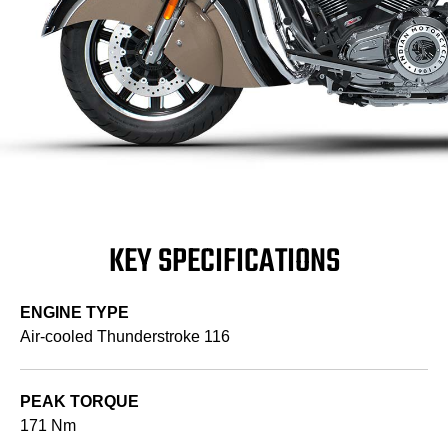
KEY SPECIFICATIONS
ENGINE TYPE
Air-cooled Thunderstroke 116
PEAK TORQUE
171 Nm