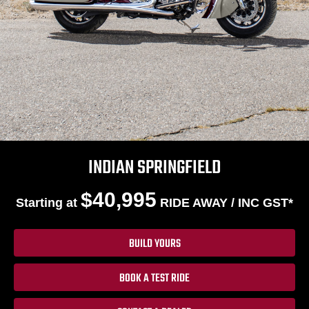
INDIAN SPRINGFIELD
$40,995
Starting at
RIDE AWAY / INC GST*
BUILD YOURS
BOOK A TEST RIDE