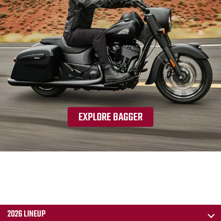
EXPLORE BAGGER
2026 LINEUP