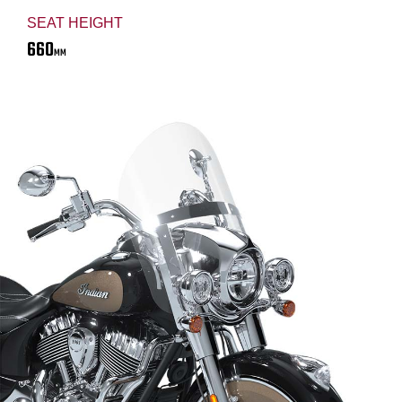
SEAT HEIGHT
660
MM