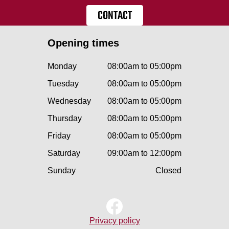
CONTACT
Opening times
Monday
08:00am to 05:00pm
Tuesday
08:00am to 05:00pm
Wednesday
08:00am to 05:00pm
Thursday
08:00am to 05:00pm
Friday
08:00am to 05:00pm
Saturday
09:00am to 12:00pm
Sunday
Closed
Privacy policy