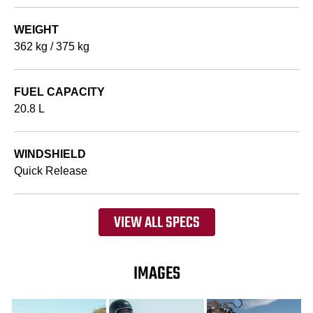
WEIGHT
362 kg / 375 kg
FUEL CAPACITY
20.8 L
WINDSHIELD
Quick Release
VIEW ALL SPECS
IMAGES