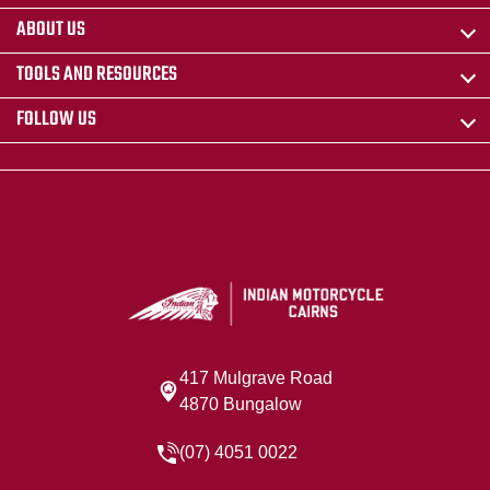
ABOUT US
TOOLS AND RESOURCES
FOLLOW US
417 Mulgrave Road
4870 Bungalow
(07) 4051 0022