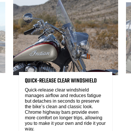
QUICK-RELEASE CLEAR WINDSHIELD​
Quick-release clear windshield
manages airflow and reduces fatigue
but detaches in seconds to preserve
the bike’s clean and classic look.
Chrome highway bars provide even
more comfort on longer trips, allowing
you to make it your own and ride it your
way.