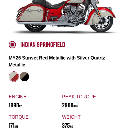
INDIAN SPRINGFIELD
MY26 Sunset Red Metallic with Silver Quartz
Metallic
ENGINE
PEAK TORQUE
1890
2900
CC
RPM
TORQUE
WEIGHT
171
375
NM
KG