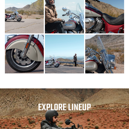
EXPLORE LINEUP