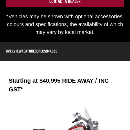
CONTACT A DEALER
*Vehicles may be shown with optional accessories,
colours and specifications, the availability of which
may vary by local market.
OVERVIEW
FEATURES
SPECS
IMAGES
Starting at
$40,995
RIDE AWAY / INC
GST*