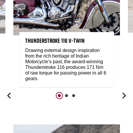
THUNDERSTROKE 116 V-TWIN
Drawing external design inspiration
from the rich heritage of Indian
Motorcycle’s past, the award-winning
Thunderstroke 116 produces 171 Nm
of raw torque for passing power in all 6
gears.