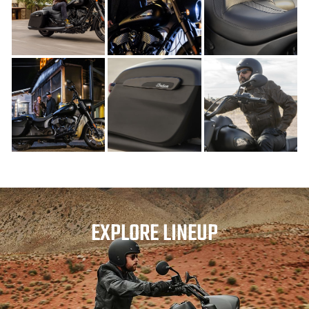
EXPLORE LINEUP