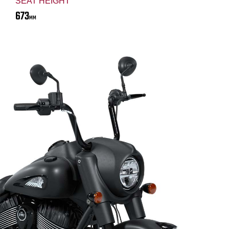
SEAT HEIGHT
673
MM