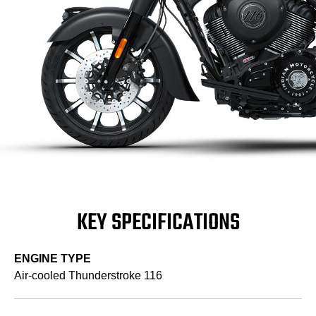
KEY SPECIFICATIONS
ENGINE TYPE
Air-cooled Thunderstroke 116