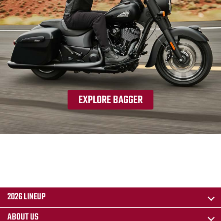
EXPLORE BAGGER
2026 LINEUP
ABOUT US