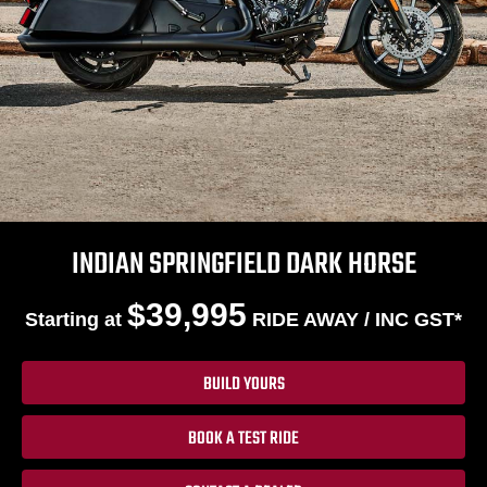
INDIAN SPRINGFIELD DARK HORSE
$39,995
Starting at
RIDE AWAY / INC GST*
BUILD YOURS
BOOK A TEST RIDE