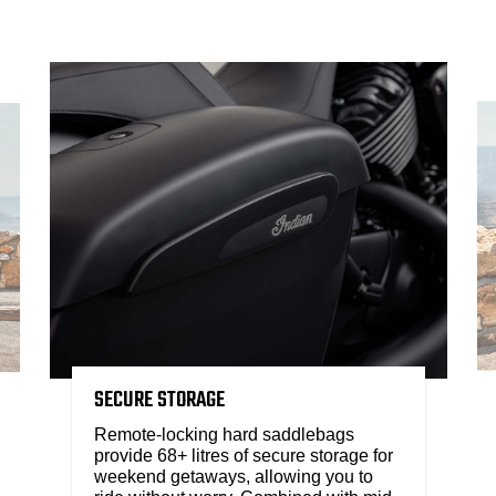
SECURE STORAGE
Remote-locking hard saddlebags
provide 68+ litres of secure storage for
weekend getaways, allowing you to