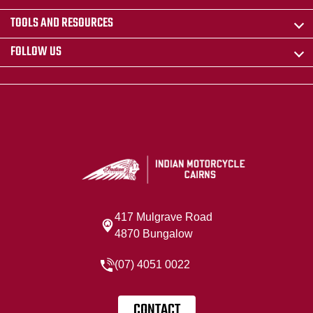
TOOLS AND RESOURCES
FOLLOW US
417 Mulgrave Road
4870 Bungalow
(07) 4051 0022
CONTACT