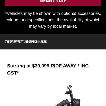
CONTACT A DEALER
*Vehicles may be shown with optional accessories,
colours and specifications, the availability of which
may vary by local market.
OVERVIEW
FEATURES
SPECS
IMAGES
Starting at
$39,995
RIDE AWAY / INC
GST*