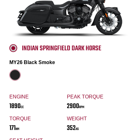
INDIAN SPRINGFIELD DARK HORSE
MY26 Black Smoke
ENGINE
PEAK TORQUE
1890
2900
CC
RPM
TORQUE
WEIGHT
171
352
NM
KG