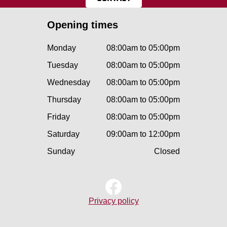
Opening times
Monday
08:00am to 05:00pm
Tuesday
08:00am to 05:00pm
Wednesday
08:00am to 05:00pm
Thursday
08:00am to 05:00pm
Friday
08:00am to 05:00pm
Saturday
09:00am to 12:00pm
Sunday
Closed
Privacy policy