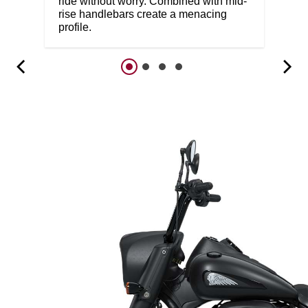
ride without worry. Combined with mid-
rise handlebars create a menacing
profile.