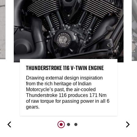
THUNDERSTROKE 116 V-TWIN ENGINE
Drawing external design inspiration
from the rich heritage of Indian
Motorcycle’s past, the air-cooled
Thunderstroke 116 produces 171 Nm
of raw torque for passing power in all 6
gears.