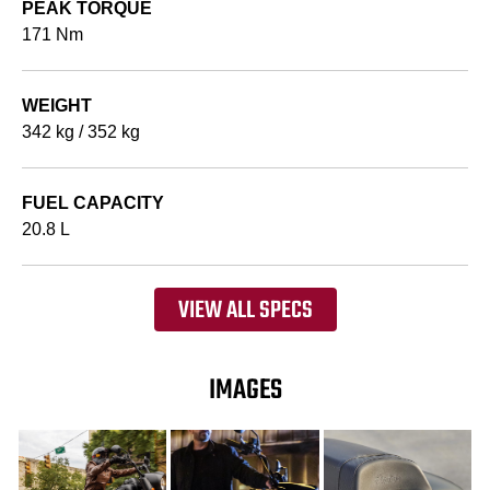
PEAK TORQUE
171 Nm
WEIGHT
342 kg / 352 kg
FUEL CAPACITY
20.8 L
VIEW ALL SPECS
IMAGES