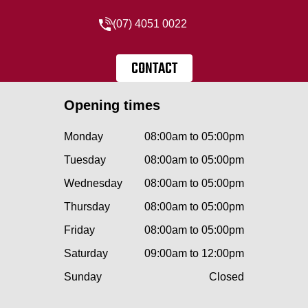
(07) 4051 0022
CONTACT
Opening times
Monday
08:00am to 05:00pm
Tuesday
08:00am to 05:00pm
Wednesday
08:00am to 05:00pm
Thursday
08:00am to 05:00pm
Friday
08:00am to 05:00pm
Saturday
09:00am to 12:00pm
Sunday
Closed