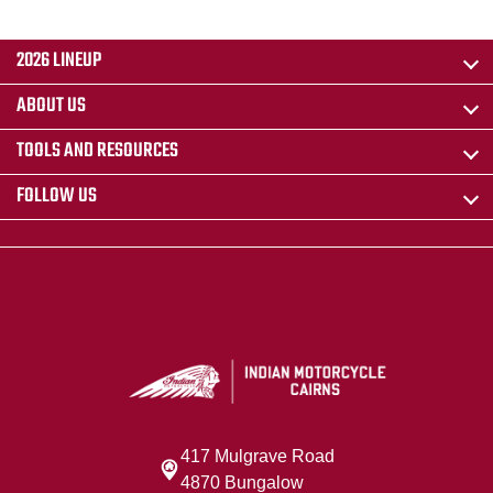
2026 LINEUP
ABOUT US
TOOLS AND RESOURCES
FOLLOW US
417 Mulgrave Road
4870 Bungalow