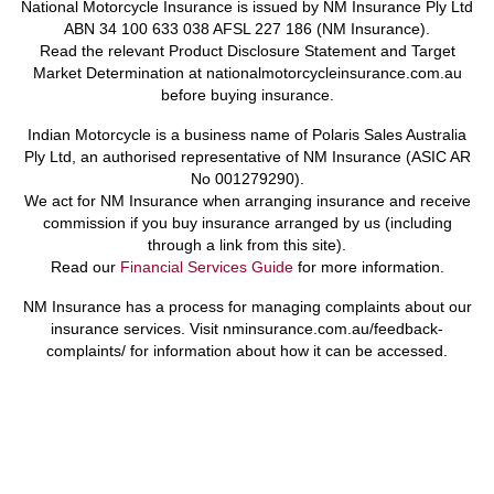
National Motorcycle Insurance is issued by NM Insurance Ply Ltd
ABN 34 100 633 038 AFSL 227 186 (NM Insurance).
Read the relevant Product Disclosure Statement and Target
Market Determination at nationalmotorcycleinsurance.com.au
before buying insurance.
Indian Motorcycle is a business name of Polaris Sales Australia
Ply Ltd, an authorised representative of NM Insurance (ASIC AR
No 001279290).
We act for NM Insurance when arranging insurance and receive
commission if you buy insurance arranged by us (including
through a link from this site).
Read our
Financial Services Guide
for more information.
NM Insurance has a process for managing complaints about our
insurance services. Visit nminsurance.com.au/feedback-
complaints/ for information about how it can be accessed.