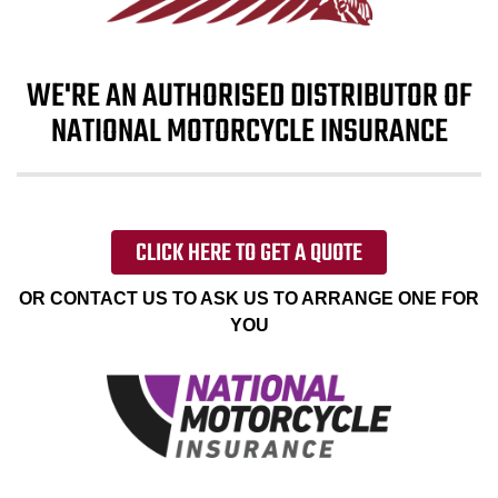
WE'RE AN AUTHORISED DISTRIBUTOR OF
NATIONAL MOTORCYCLE INSURANCE
CLICK HERE TO GET A QUOTE
OR CONTACT US TO ASK US TO ARRANGE ONE FOR
YOU