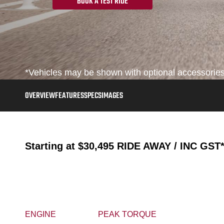
BOOK A TEST RIDE
*Vehicles may be shown with optional accessories, 
OVERVIEW
FEATURES
SPECS
IMAGES
Starting at
$30,495
RIDE AWAY / INC GST
ENGINE
PEAK TORQUE