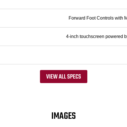
Forward Foot Controls with 
4-inch touchscreen powere
VIEW ALL SPECS
IMAGES