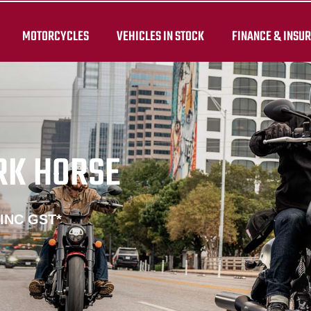
MOTORCYCLES
VEHICLES IN STOCK
FINANCE & INSU
RK HORSE
 INC GST*