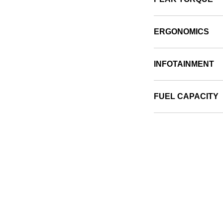
ERGONOMICS
INFOTAINMENT
FUEL CAPACITY