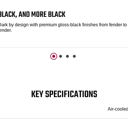
BLACK, AND MORE BLACK
Dark by design with premium gloss-black finishes from fender to
ender.
KEY SPECIFICATIONS
Air-coole