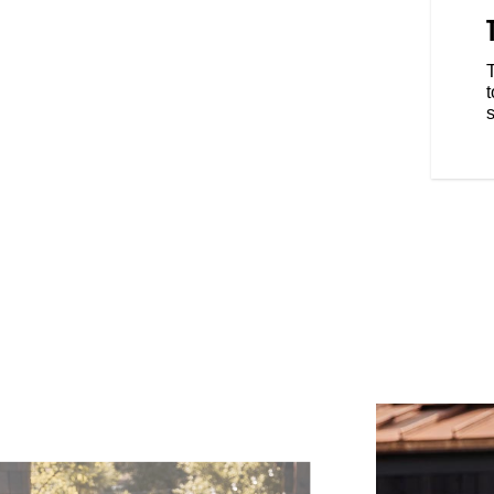
 a classic aesthetic by
auge. Use it as a speedo and a
-turn navigation, controls ride
ine calls, and manage your
t
ected device.
s