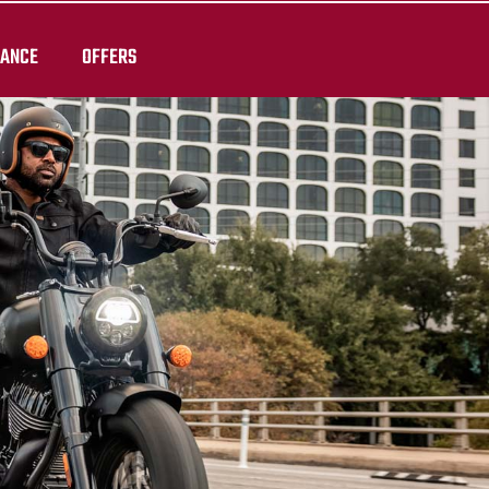
RANCE
OFFERS