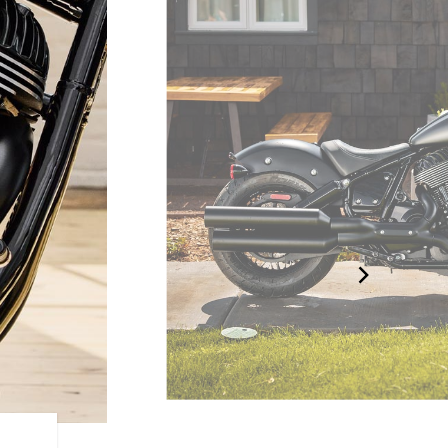
BLACKED-OUT BOBBER D