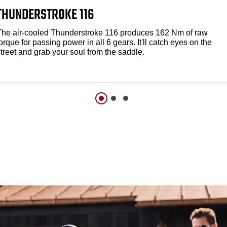
THUNDERSTROKE 116
The air-cooled Thunderstroke 116 produces 162 Nm of raw
orque for passing power in all 6 gears. It'll catch eyes on the
treet and grab your soul from the saddle.