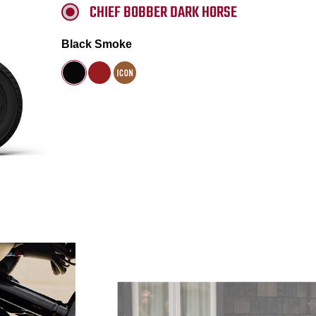
CHIEF BOBBER DARK HORSE
Black Smoke