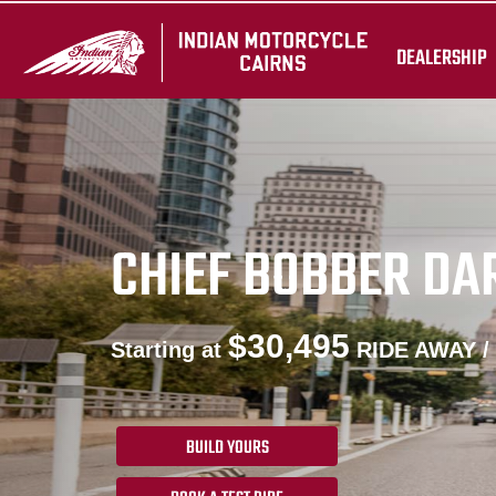
DEALERSHIP
CHIEF BOBBER DA
$30,495
Starting at
RIDE AWAY /
BUILD YOURS