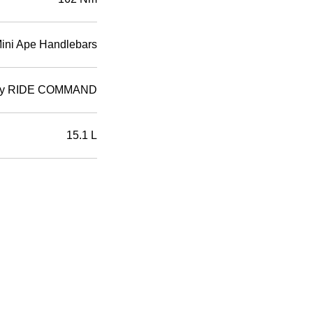
Mini Ape Handlebars
d by RIDE COMMAND
15.1 L