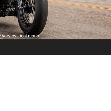
 vary by local market.