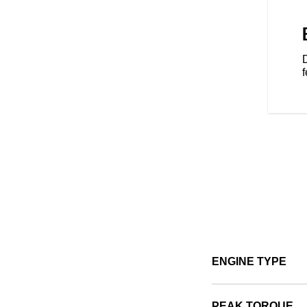
s — Tour, Standard, and Sport
d to your riding style.
f
ENGINE TYPE
PEAK TORQUE