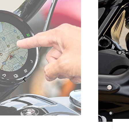
ERED BY RIDE COMMAND