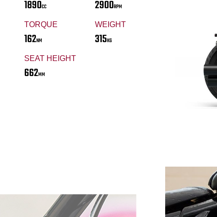
1890
2900
CC
RPM
TORQUE
WEIGHT
162
315
NM
KG
SEAT HEIGHT
662
MM