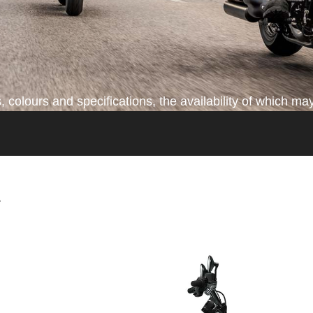
colours and specifications, the availability of which may
*